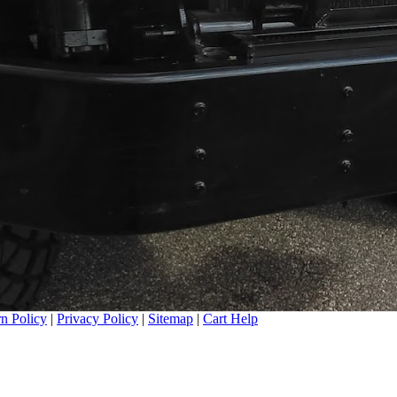
n Policy
|
Privacy Policy
|
Sitemap
|
Cart Help