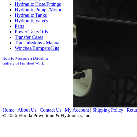
Hydraulic Hose/Fittings
Hydraulic Pumps/Motors
Hydraulic Tanks
Hydraulic Valves
Parts
Power Take-Offs
Transfer Cases
Transmissions - Manual
Winches/Bumpers/Kits
How to Measure a Driveline
Gallery of Finished Work
Home
|
About Us
|
Contact Us
|
My Account
|
Shipping Policy
|
Retur
© 2026 Florida Powertrain & Hydraulics, Inc.