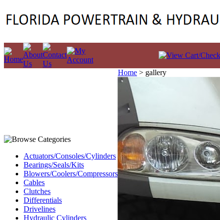
Home
>
gallery
Actuators/Consoles/Cylinders
Bearings/Seals/Kits
Blowers/Coolers/Compressors
Cables
Clutches
Differentials
Drivelines
Hydraulic Cylinders