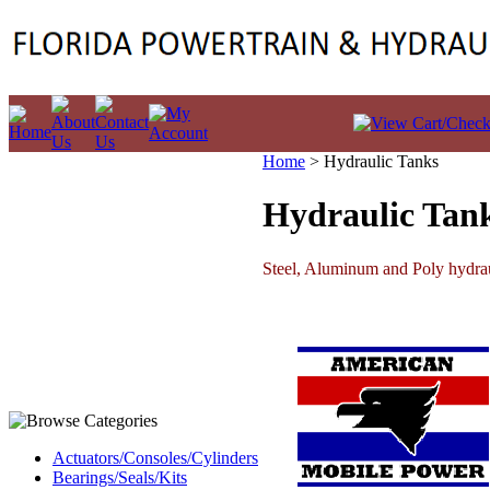
Home
>
Hydraulic Tanks
Hydraulic Tan
Steel, Aluminum and Poly hydrauli
Actuators/Consoles/Cylinders
Bearings/Seals/Kits