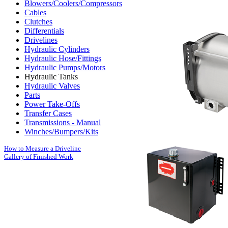
Blowers/Coolers/Compressors
Cables
Clutches
Differentials
Drivelines
Hydraulic Cylinders
Hydraulic Hose/Fittings
Hydraulic Pumps/Motors
Hydraulic Tanks
Hydraulic Valves
Parts
Power Take-Offs
Transfer Cases
Transmissions - Manual
Winches/Bumpers/Kits
How to Measure a Driveline
Gallery of Finished Work