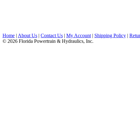
Home
|
About Us
|
Contact Us
|
My Account
|
Shipping Policy
|
Retur
© 2026 Florida Powertrain & Hydraulics, Inc.